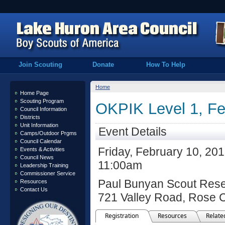
Join Scouting
Donate
How To Help
Home
Home Page
Scouting Program
OKPIK Level 1, Fe
Council Information
Districts
Unit Information
Event Details
Camps/Outdoor Prgms
Council Calendar
Friday, February 10, 20
Events & Activities
Council News
11:00am
Leadership Training
Commissioner Service
Paul Bunyan Scout Rese
Resources
Contact Us
721 Valley Road, Rose C
Registration
Resources
Relate