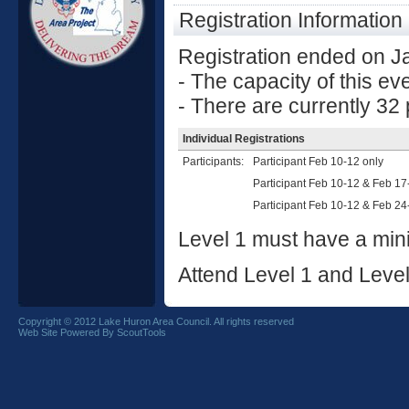
Registration Information
Registration ended on J
- The capacity of this ev
- There are currently 32 p
Individual Registrations
Participants:
Participant Feb 10-12 only
Participant Feb 10-12 & Feb 17
Participant Feb 10-12 & Feb 24
Level 1 must have a mini
Attend Level 1 and Level
Copyright © 2012 Lake Huron Area Council. All rights reserved
Web Site Powered By ScoutTools