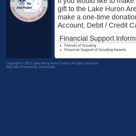
If you would like to make
gift to the Lake Huron Ar
make a one-time donation
Account, Debit / Credit 
Financial Support Inform
Friends of Scouting
Financial Support of Scouting Awards
Copyright © 2012 Lake Huron Area Council. All rights reserved
Web Site Powered By ScoutTools