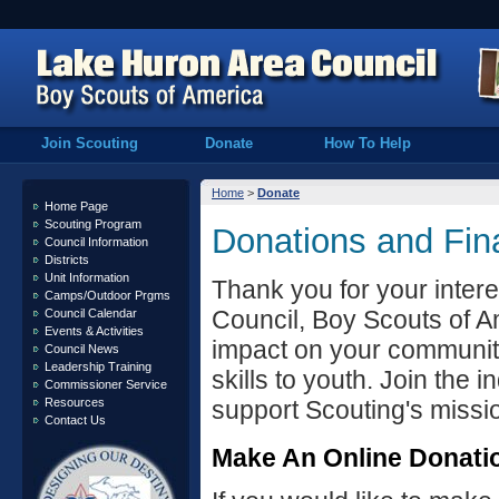
Join Scouting
Donate
How To Help
Home
>
Donate
Home Page
Scouting Program
Donations and Fin
Council Information
Districts
Unit Information
Thank you for your intere
Camps/Outdoor Prgms
Council, Boy Scouts of A
Council Calendar
Events & Activities
impact on your community
Council News
Leadership Training
skills to youth. Join the 
Commissioner Service
Resources
support Scouting's missi
Contact Us
Make An Online Donati