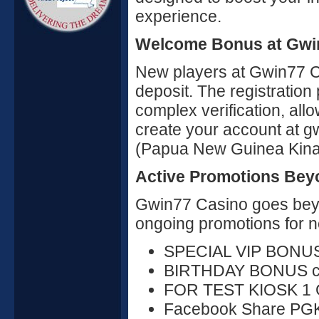
experience.
Welcome Bonus at Gwi
New players at Gwin77 Ca
deposit. The registration
complex verification, allo
create your account at g
(Papua New Guinea Kina),
Active Promotions Bey
Gwin77 Casino goes beyo
ongoing promotions for n
SPECIAL VIP BONUS 
BIRTHDAY BONUS cel
FOR TEST KIOSK 1 GA
Facebook Share PGK