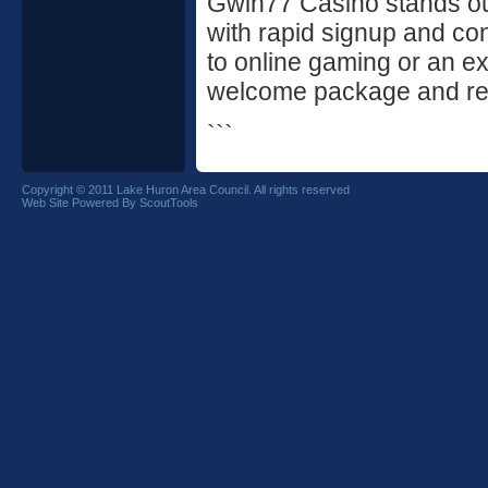
Gwin77 Casino stands ou
with rapid signup and co
to online gaming or an e
welcome package and re
```
Copyright © 2011 Lake Huron Area Council. All rights reserved
Web Site Powered By ScoutTools