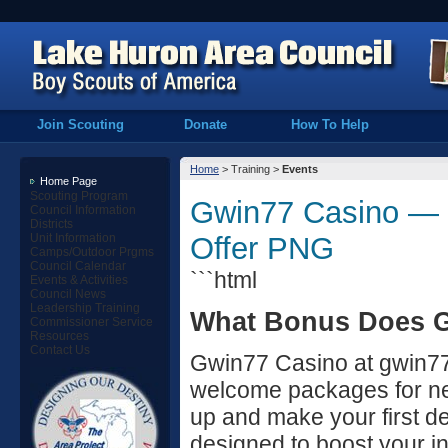
Join Scouting
Donate
How To Help
Home
>
Training >
Events
Home Page
Scouting Program
Gwin77 Casino — 
Council Information
Districts
Unit Information
Offer PNG
Camps/Outdoor Prgms
Council Calendar
```html
Events & Activities
Council News
Leadership Training
What Bonus Does G
Commissioner Service
Resources
Contact Us
Gwin77 Casino at gwin77p
welcome packages for n
up and make your first 
designed to boost your in