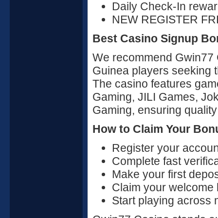
Daily Check-In rewar
NEW REGISTER FREE
Best Casino Signup B
We recommend Gwin77 Ca
Guinea players seeking 
The casino features gam
Gaming, JILI Games, Jo
Gaming, ensuring quality
How to Claim Your Bon
Register your accoun
Complete fast verific
Make your first depos
Claim your welcome 
Start playing across 